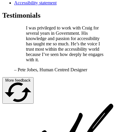
Accessibility statement
Testimonials
I was privileged to work with Craig for
several years in Government. His
knowledge and passion for accessibility
has taught me so much. He’s the voice I
trust most within the accessibility world
because I’ve seen how deeply he engages
with it.
–
Pete Jobes, Human Centred Designer
More feedback