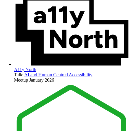
A11y North
Talk:
AI and Human Centred Accessibility
Meetup
January 2026