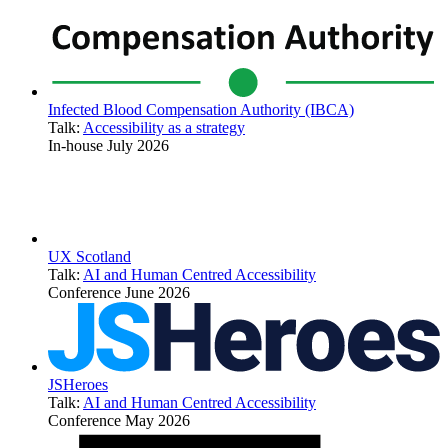
Infected Blood Compensation Authority (IBCA)
Talk:
Accessibility as a strategy
In-house
July 2026
UX Scotland
Talk:
AI and Human Centred Accessibility
Conference
June 2026
JSHeroes
Talk:
AI and Human Centred Accessibility
Conference
May 2026