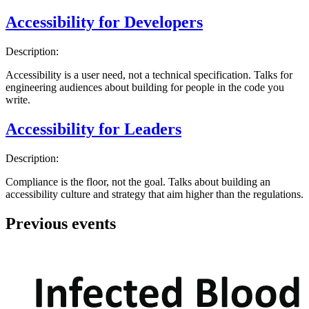
Accessibility for Developers
Description:
Accessibility is a user need, not a technical specification. Talks for
engineering audiences about building for people in the code you
write.
Accessibility for Leaders
Description:
Compliance is the floor, not the goal. Talks about building an
accessibility culture and strategy that aim higher than the regulations.
Previous events