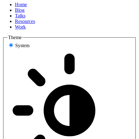
Home
Blog
Talks
Resources
Work
Theme
System