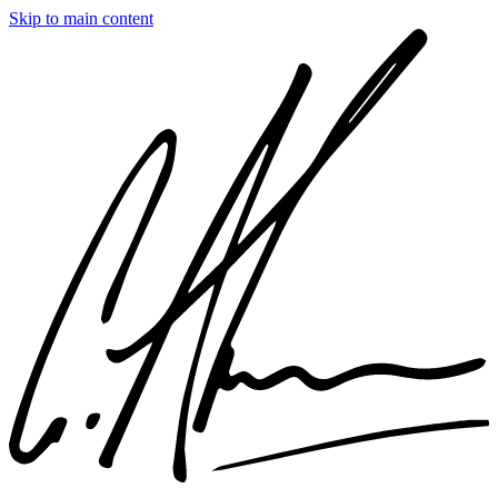
Skip to main content