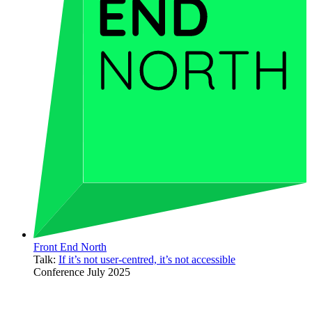
Front End North
Talk:
If it’s not user-centred, it’s not accessible
Conference
July 2025