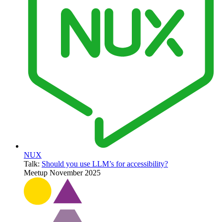
NUX
Talk:
Should you use LLM’s for accessibility?
Meetup
November 2025