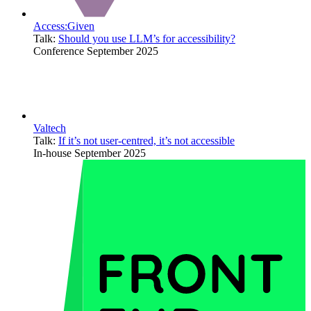
Access:Given
Talk:
Should you use LLM’s for accessibility?
Conference
September 2025
Valtech
Talk:
If it’s not user-centred, it’s not accessible
In-house
September 2025