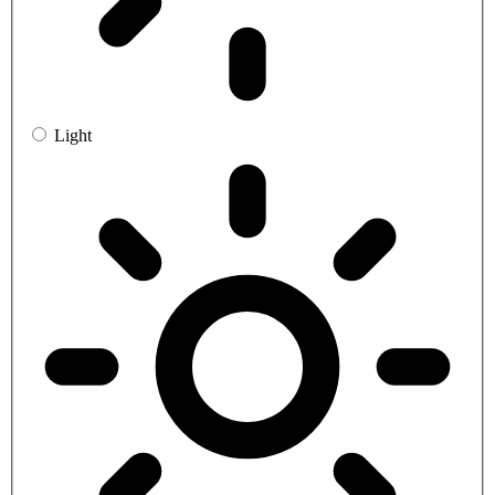
Light