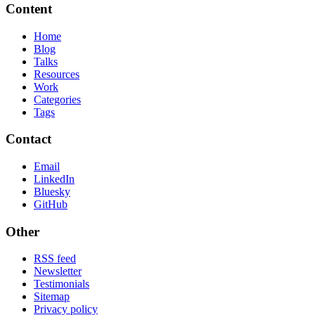
Content
Home
Blog
Talks
Resources
Work
Categories
Tags
Contact
Email
LinkedIn
Bluesky
GitHub
Other
RSS feed
Newsletter
Testimonials
Sitemap
Privacy policy