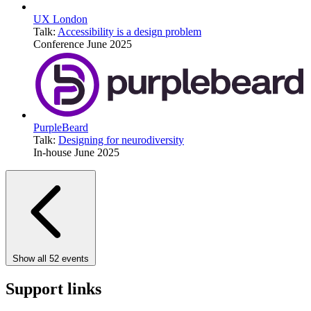
UX London
Talk:
Accessibility is a design problem
Conference
June 2025
PurpleBeard
Talk:
Designing for neurodiversity
In-house
June 2025
Show all 52 events
Support links