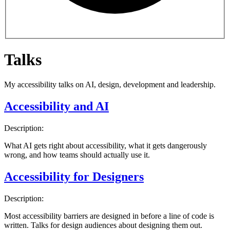
Talks
My accessibility talks on AI, design, development and leadership.
Accessibility and AI
Description:
What AI gets right about accessibility, what it gets dangerously
wrong, and how teams should actually use it.
Accessibility for Designers
Description:
Most accessibility barriers are designed in before a line of code is
written. Talks for design audiences about designing them out.