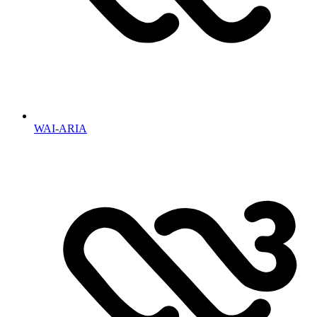
WAI-ARIA