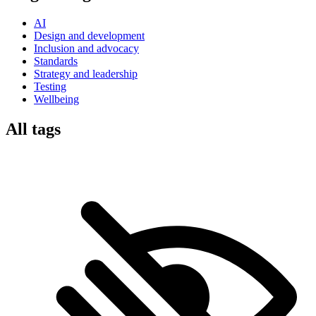
AI
Design and development
Inclusion and advocacy
Standards
Strategy and leadership
Testing
Wellbeing
All tags