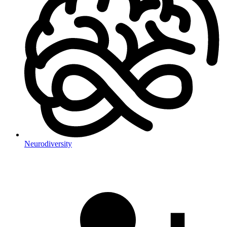
Neurodiversity