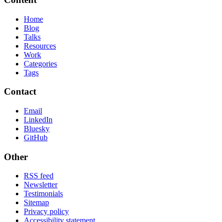
Home
Blog
Talks
Resources
Work
Categories
Tags
Contact
Email
LinkedIn
Bluesky
GitHub
Other
RSS feed
Newsletter
Testimonials
Sitemap
Privacy policy
Accessibility statement