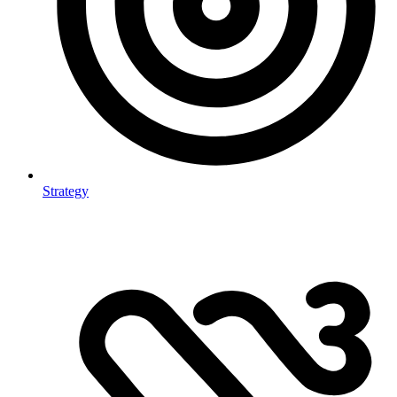
Strategy