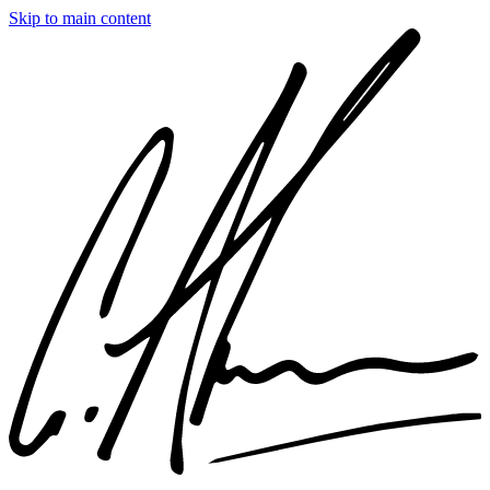
Skip to main content