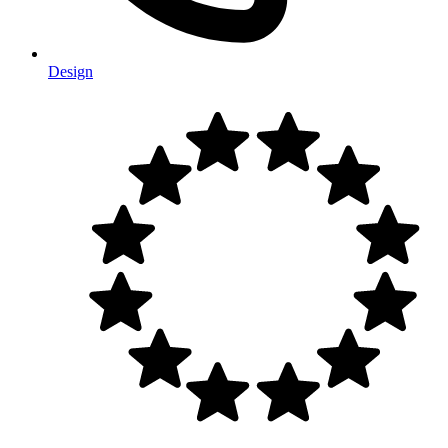
Design