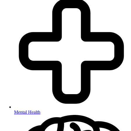
Mental Health