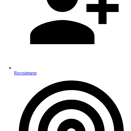
Recruitment