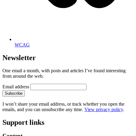
WCAG
Newsletter
One email a month, with posts and articles I’ve found interesting
from around the web.
Email address
Subscribe
I won’t share your email address, or track whether you open the
emails, and you can unsubscribe any time.
View privacy policy
.
Support links
Content