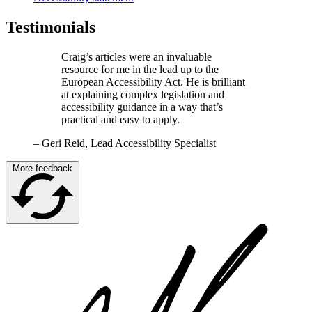
Testimonials
Craig’s articles were an invaluable
resource for me in the lead up to the
European Accessibility Act. He is brilliant
at explaining complex legislation and
accessibility guidance in a way that’s
practical and easy to apply.
–
Geri Reid, Lead Accessibility Specialist
More feedback