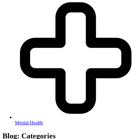
Mental Health
Blog:
Categories