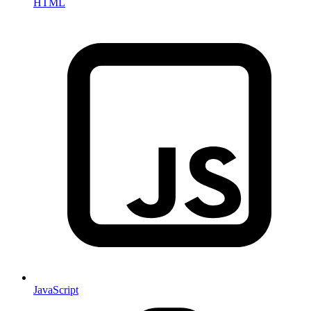
HTML
JavaScript