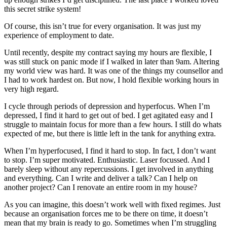
this secret strike system!
Of course, this isn’t true for every organisation. It was just my
experience of employment to date.
Until recently, despite my contract saying my hours are flexible, I
was still stuck on panic mode if I walked in later than 9am. Altering
my world view was hard. It was one of the things my counsellor and
I had to work hardest on. But now, I hold flexible working hours in
very high regard.
I cycle through periods of depression and hyperfocus. When I’m
depressed, I find it hard to get out of bed. I get agitated easy and I
struggle to maintain focus for more than a few hours. I still do whats
expected of me, but there is little left in the tank for anything extra.
When I’m hyperfocused, I find it hard to stop. In fact, I don’t want
to stop. I’m super motivated. Enthusiastic. Laser focussed. And I
barely sleep without any repercussions. I get involved in anything
and everything. Can I write and deliver a talk? Can I help on
another project? Can I renovate an entire room in my house?
As you can imagine, this doesn’t work well with fixed regimes. Just
because an organisation forces me to be there on time, it doesn’t
mean that my brain is ready to go. Sometimes when I’m struggling