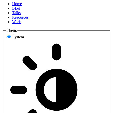
Home
Blog
Talks
Resources
Work
Theme
System