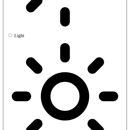
Light