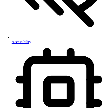
Accessibility