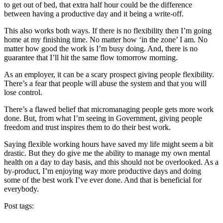
to get out of bed, that extra half hour could be the difference
between having a productive day and it being a write-off.
This also works both ways. If there is no flexibility then I’m going
home at my finishing time. No matter how ‘in the zone’ I am. No
matter how good the work is I’m busy doing. And, there is no
guarantee that I’ll hit the same flow tomorrow morning.
As an employer, it can be a scary prospect giving people flexibility.
There’s a fear that people will abuse the system and that you will
lose control.
There’s a flawed belief that micromanaging people gets more work
done. But, from what I’m seeing in Government, giving people
freedom and trust inspires them to do their best work.
Saying flexible working hours have saved my life might seem a bit
drastic. But they do give me the ability to manage my own mental
health on a day to day basis, and this should not be overlooked. As a
by-product, I’m enjoying way more productive days and doing
some of the best work I’ve ever done. And that is beneficial for
everybody.
Post tags: