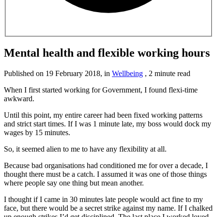
Mental health and flexible working hours
Published on
19 February 2018
, in
Wellbeing
,
2 minute read
When I first started working for Government, I found flexi-time
awkward.
Until this point, my entire career had been fixed working patterns
and strict start times. If I was 1 minute late, my boss would dock my
wages by 15 minutes.
So, it seemed alien to me to have any flexibility at all.
Because bad organisations had conditioned me for over a decade, I
thought there must be a catch. I assumed it was one of those things
where people say one thing but mean another.
I thought if I came in 30 minutes late people would act fine to my
face, but there would be a secret strike against my name. If I chalked
up enough strikes I’d get disciplined. The last place I worked loved