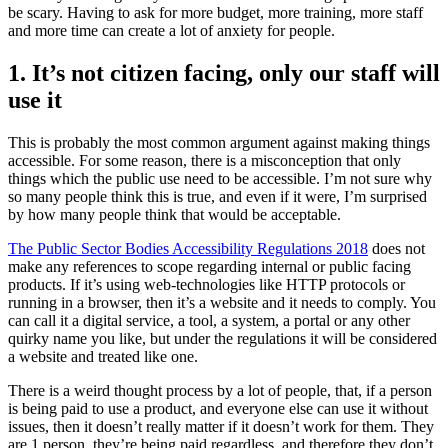
be scary. Having to ask for more budget, more training, more staff
and more time can create a lot of anxiety for people.
1. It’s not citizen facing, only our staff will
use it
This is probably the most common argument against making things
accessible. For some reason, there is a misconception that only
things which the public use need to be accessible. I’m not sure why
so many people think this is true, and even if it were, I’m surprised
by how many people think that would be acceptable.
The Public Sector Bodies Accessibility Regulations 2018
does not
make any references to scope regarding internal or public facing
products. If it’s using web-technologies like HTTP protocols or
running in a browser, then it’s a website and it needs to comply. You
can call it a digital service, a tool, a system, a portal or any other
quirky name you like, but under the regulations it will be considered
a website and treated like one.
There is a weird thought process by a lot of people, that, if a person
is being paid to use a product, and everyone else can use it without
issues, then it doesn’t really matter if it doesn’t work for them. They
are 1 person, they’re being paid regardless, and therefore they don’t