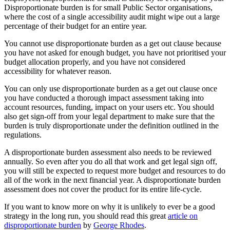
Disproportionate burden is for small Public Sector organisations,
where the cost of a single accessibility audit might wipe out a large
percentage of their budget for an entire year.
You cannot use disproportionate burden as a get out clause because
you have not asked for enough budget, you have not prioritised your
budget allocation properly, and you have not considered
accessibility for whatever reason.
You can only use disproportionate burden as a get out clause once
you have conducted a thorough impact assessment taking into
account resources, funding, impact on your users etc. You should
also get sign-off from your legal department to make sure that the
burden is truly disproportionate under the definition outlined in the
regulations.
A disproportionate burden assessment also needs to be reviewed
annually. So even after you do all that work and get legal sign off,
you will still be expected to request more budget and resources to do
all of the work in the next financial year. A disproportionate burden
assessment does not cover the product for its entire life-cycle.
If you want to know more on why it is unlikely to ever be a good
strategy in the long run, you should read this great
article on
disproportionate burden
by
George Rhodes
.