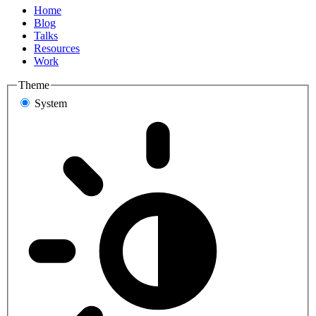
Home
Blog
Talks
Resources
Work
Theme
System