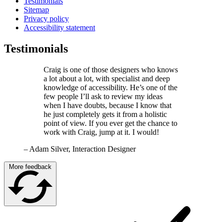
Testimonials
Sitemap
Privacy policy
Accessibility statement
Testimonials
Craig is one of those designers who knows
a lot about a lot, with specialist and deep
knowledge of accessibility. He’s one of the
few people I’ll ask to review my ideas
when I have doubts, because I know that
he just completely gets it from a holistic
point of view. If you ever get the chance to
work with Craig, jump at it. I would!
–
Adam Silver, Interaction Designer
More feedback