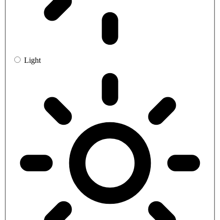
Light