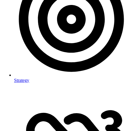
Strategy