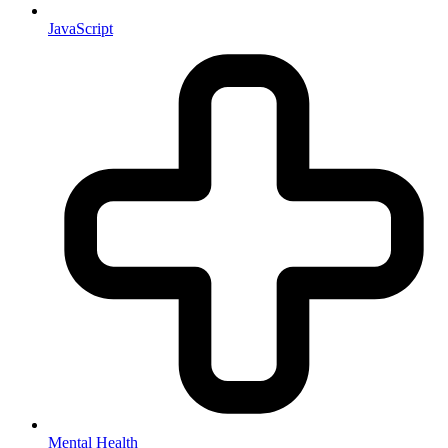
JavaScript
Mental Health