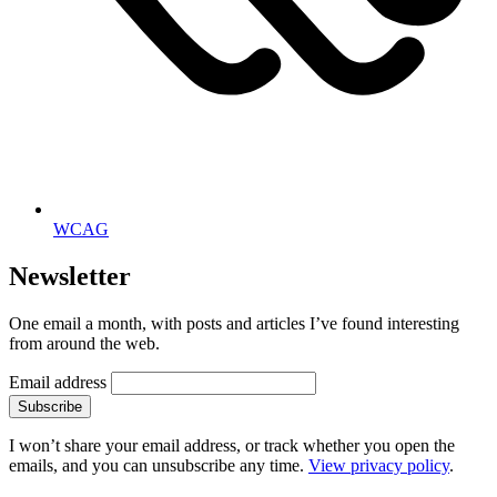
WCAG
Newsletter
One email a month, with posts and articles I’ve found interesting
from around the web.
Email address
Subscribe
I won’t share your email address, or track whether you open the
emails, and you can unsubscribe any time.
View privacy policy
.