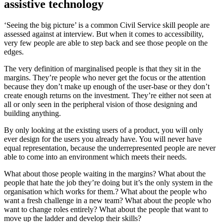
assistive technology
‘Seeing the big picture’ is a common Civil Service skill people are
assessed against at interview. But when it comes to accessibility,
very few people are able to step back and see those people on the
edges.
The very definition of marginalised people is that they sit in the
margins. They’re people who never get the focus or the attention
because they don’t make up enough of the user-base or they don’t
create enough returns on the investment. They’re either not seen at
all or only seen in the peripheral vision of those designing and
building anything.
By only looking at the existing users of a product, you will only
ever design for the users you already have. You will never have
equal representation, because the underrepresented people are never
able to come into an environment which meets their needs.
What about those people waiting in the margins? What about the
people that hate the job they’re doing but it’s the only system in the
organisation which works for them.? What about the people who
want a fresh challenge in a new team? What about the people who
want to change roles entirely? What about the people that want to
move up the ladder and develop their skills?