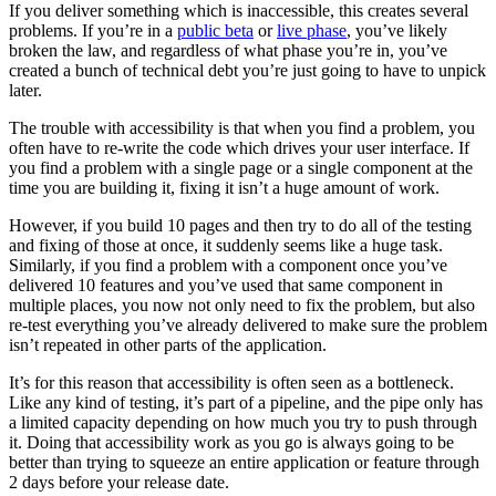
If you deliver something which is inaccessible, this creates several
problems. If you’re in a
public beta
or
live phase
, you’ve likely
broken the law, and regardless of what phase you’re in, you’ve
created a bunch of technical debt you’re just going to have to unpick
later.
The trouble with accessibility is that when you find a problem, you
often have to re-write the code which drives your user interface. If
you find a problem with a single page or a single component at the
time you are building it, fixing it isn’t a huge amount of work.
However, if you build 10 pages and then try to do all of the testing
and fixing of those at once, it suddenly seems like a huge task.
Similarly, if you find a problem with a component once you’ve
delivered 10 features and you’ve used that same component in
multiple places, you now not only need to fix the problem, but also
re-test everything you’ve already delivered to make sure the problem
isn’t repeated in other parts of the application.
It’s for this reason that accessibility is often seen as a bottleneck.
Like any kind of testing, it’s part of a pipeline, and the pipe only has
a limited capacity depending on how much you try to push through
it. Doing that accessibility work as you go is always going to be
better than trying to squeeze an entire application or feature through
2 days before your release date.