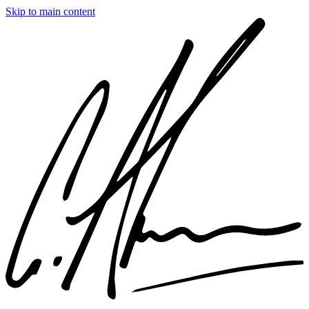
Skip to main content