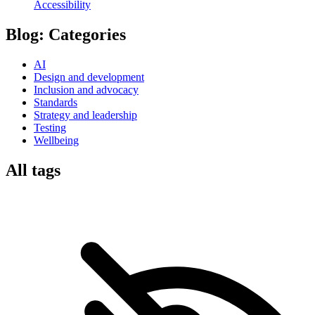
Accessibility
Blog:
Categories
AI
Design and development
Inclusion and advocacy
Standards
Strategy and leadership
Testing
Wellbeing
All tags