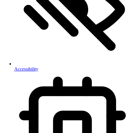
Accessibility