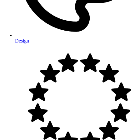
Design