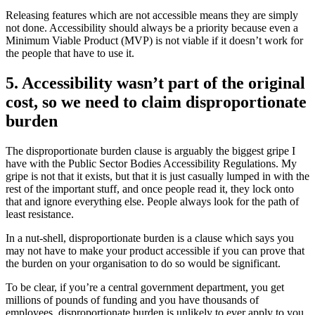
Releasing features which are not accessible means they are simply
not done. Accessibility should always be a priority because even a
Minimum Viable Product (MVP) is not viable if it doesn’t work for
the people that have to use it.
5. Accessibility wasn’t part of the original
cost, so we need to claim disproportionate
burden
The disproportionate burden clause is arguably the biggest gripe I
have with the Public Sector Bodies Accessibility Regulations. My
gripe is not that it exists, but that it is just casually lumped in with the
rest of the important stuff, and once people read it, they lock onto
that and ignore everything else. People always look for the path of
least resistance.
In a nut-shell, disproportionate burden is a clause which says you
may not have to make your product accessible if you can prove that
the burden on your organisation to do so would be significant.
To be clear, if you’re a central government department, you get
millions of pounds of funding and you have thousands of
employees, disproportionate burden is unlikely to ever apply to you.