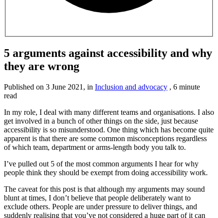
5 arguments against accessibility and why
they are wrong
Published on
3 June 2021
, in
Inclusion and advocacy
,
6 minute
read
In my role, I deal with many different teams and organisations. I also
get involved in a bunch of other things on the side, just because
accessibility is so misunderstood. One thing which has become quite
apparent is that there are some common misconceptions regardless
of which team, department or arms-length body you talk to.
I’ve pulled out 5 of the most common arguments I hear for why
people think they should be exempt from doing accessibility work.
The caveat for this post is that although my arguments may sound
blunt at times, I don’t believe that people deliberately want to
exclude others. People are under pressure to deliver things, and
suddenly realising that you’ve not considered a huge part of it can