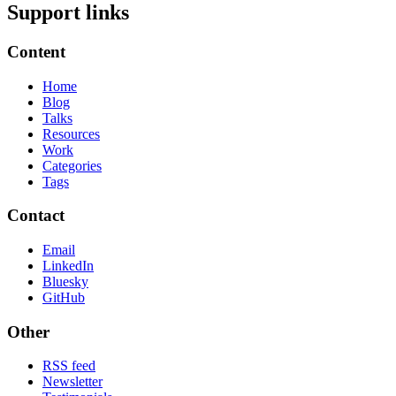
Support links
Content
Home
Blog
Talks
Resources
Work
Categories
Tags
Contact
Email
LinkedIn
Bluesky
GitHub
Other
RSS feed
Newsletter