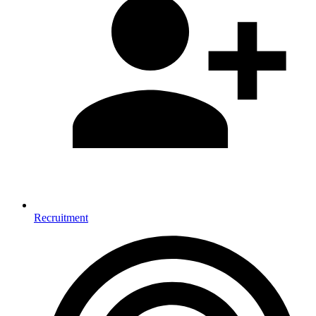
Recruitment