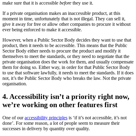
make sure that it is accessible
before
they use it.
If a private organisation makes an inaccessible product, at this
moment in time, unfortunately that is not illegal. They can sell it,
give it away for free or allow other companies to procure it without
ever being enforced to make it accessible.
However, when a Public Sector Body decides they want to use that
product, then it needs to be accessible. This means that the Public
Sector Body either needs to procure the product and modify it
themselves to meet the standards, or they need to negotiate that the
private organisation does the work for them, and usually compensate
them for doing so. Either way, in order for that Public Sector Body
to use that software lawfully, it needs to meet the standards. If it does
not, it’s the Public Sector Body who breaks the law. Not the private
organisation.
4. Accessibility isn’t a priority right now,
we’re working on other features first
One of our
accessibility principles
is ‘if it’s not accessible, it’s not
done’. For some reason, a lot of people seem to measure their
successes in delivery by quantity over quality.