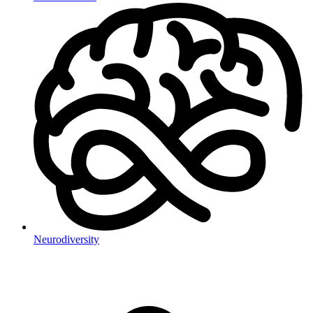
Neurodiversity