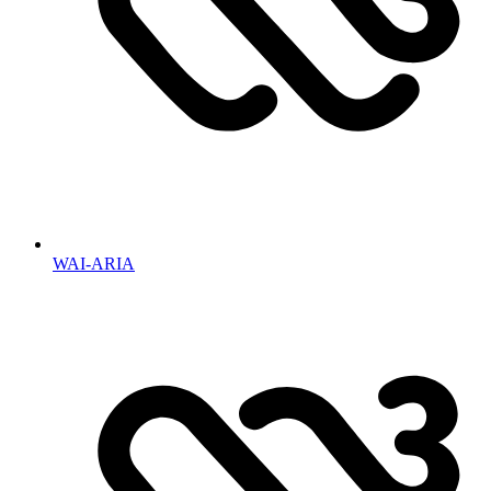
WAI-ARIA