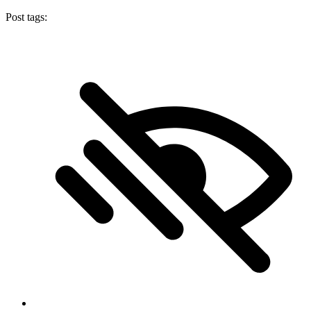
Post tags: