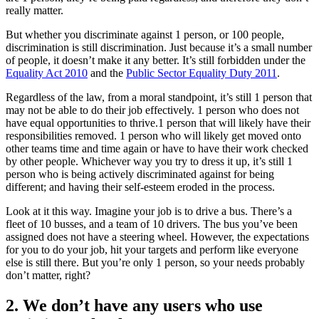
really matter.
But whether you discriminate against 1 person, or 100 people,
discrimination is still discrimination. Just because it’s a small number
of people, it doesn’t make it any better. It’s still forbidden under the
Equality Act 2010
and the
Public Sector Equality Duty 2011
.
Regardless of the law, from a moral standpoint, it’s still 1 person that
may not be able to do their job effectively. 1 person who does not
have equal opportunities to thrive.1 person that will likely have their
responsibilities removed. 1 person who will likely get moved onto
other teams time and time again or have to have their work checked
by other people. Whichever way you try to dress it up, it’s still 1
person who is being actively discriminated against for being
different; and having their self-esteem eroded in the process.
Look at it this way. Imagine your job is to drive a bus. There’s a
fleet of 10 busses, and a team of 10 drivers. The bus you’ve been
assigned does not have a steering wheel. However, the expectations
for you to do your job, hit your targets and perform like everyone
else is still there. But you’re only 1 person, so your needs probably
don’t matter, right?
2. We don’t have any users who use