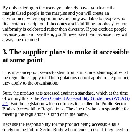
By only catering to the users you already have, you leave the
marginalised people in the margins and you will create an
environment where opportunities are only available to people who
fit a certain description. It becomes a self-fulfilling prophecy, where
uniformity is celebrated rather than diversity. If you exclude people
because you can’t see them, you’ll never see them because they will
always be excluded.
3. The supplier plans to make it accessible
at some point
This misconception seems to stem from a misunderstanding of what
the regulations apply to. The regulations do not apply to the product,
they apply to the organisation.
Sure, the product gets assessed against a standard, which at the time
of writing this is the
Web Content Accessibility Guidelines (WCAG)
2.1
. But the legislation which enforces it is called the Public Sector
Bodies Accessibility Regulations. The clue of who is responsible for
meeting the regulations is kind of in the name.
Because the responsibility for the product being accessible falls
solely on the Public Sector Body who intends to use it, they need to