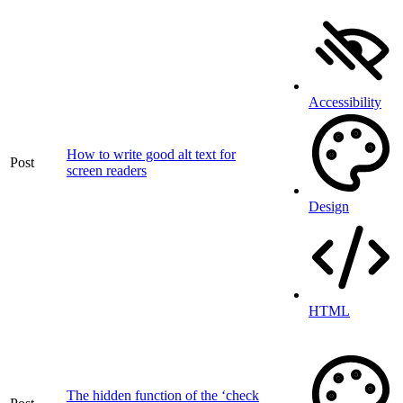
Accessibility
How to write good alt text for
Post
screen readers
Design
HTML
The hidden function of the ‘check