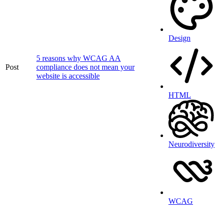
Design
5 reasons why WCAG AA
Post
compliance does not mean your
website is accessible
HTML
Neurodiversity
WCAG