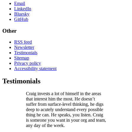
Email
LinkedIn
Bluesky
GitHub
Other
RSS feed
Newsletter
Testimonials
Sitemap
Privacy policy
Accessibility statement
Testimonials
Craig invests a lot of himself in the areas
that interest him the most. He doesn’t
suffer from surface-level thinking, he digs
deep to acutely understand every possible
thing he can. He speaks, you listen. Craig
is someone you want in your org and team,
any day of the week.