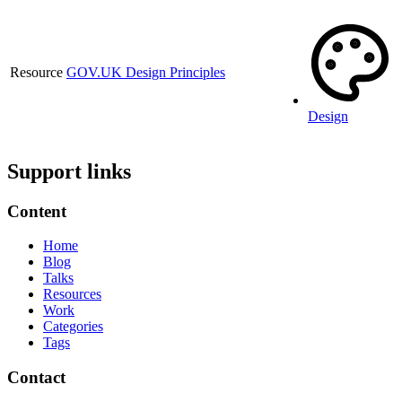
Resource
GOV.UK Design Principles
Design
Support links
Content
Home
Blog
Talks
Resources
Work
Categories
Tags
Contact