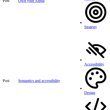
Post
Own your Alpha
Strategy
Accessibility
Post
Semantics and accessibility
Design