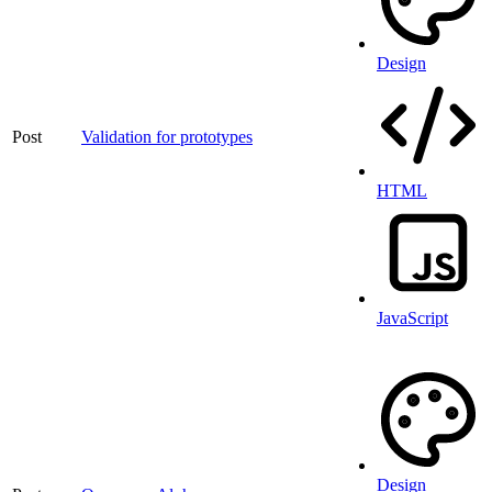
Design
Post
Validation for prototypes
HTML
JavaScript
Design