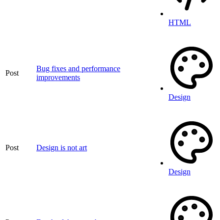
HTML
Bug fixes and performance
Post
improvements
Design
Post
Design is not art
Design