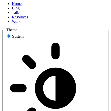
Home
Blog
Talks
Resources
Work
Theme
System