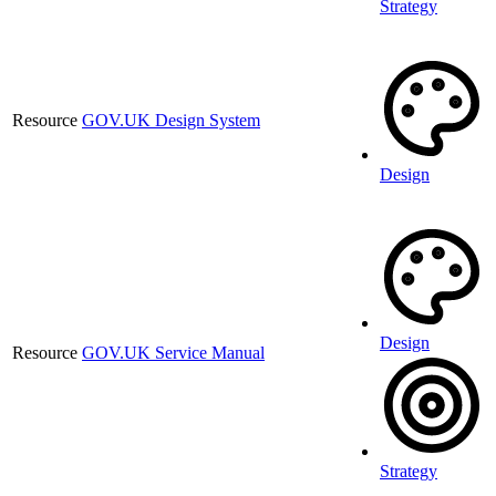
Strategy
Resource
GOV.UK Design System
Design
Design
Resource
GOV.UK Service Manual
Strategy