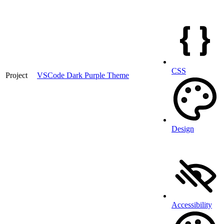
CSS
Project
VSCode Dark Purple Theme
Design
Accessibility