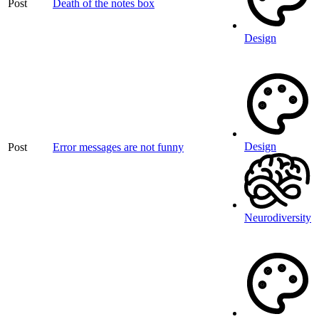
Post
Death of the notes box
Design
Design
Post
Error messages are not funny
Neurodiversity