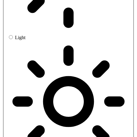
Light