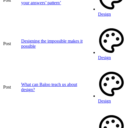
Post
your answers’ pattern’
Design
Designing the impossible makes it
Post
possible
Design
What can Baloo teach us about
Post
design?
Design