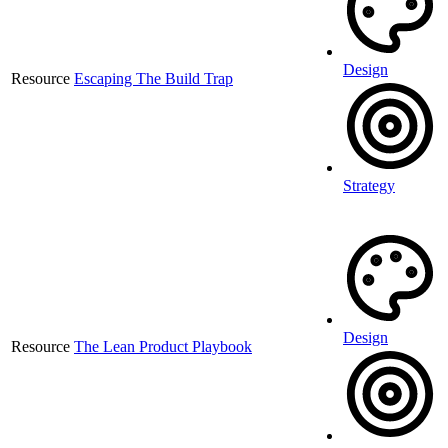
Design
Resource
Escaping The Build Trap
Strategy
Design
Resource
The Lean Product Playbook