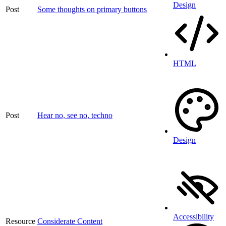
Design
Post
Some thoughts on primary buttons
HTML
Post
Hear no, see no, techno
Design
Accessibility
Resource
Considerate Content