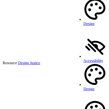
Design
Accessibility
Resource
Design Justice
Design