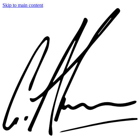
Skip to main content