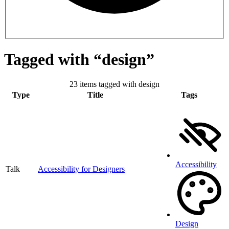
Tagged with “design”
23 items tagged with design
Type
Title
Tags
Accessibility
Talk
Accessibility for Designers
Design