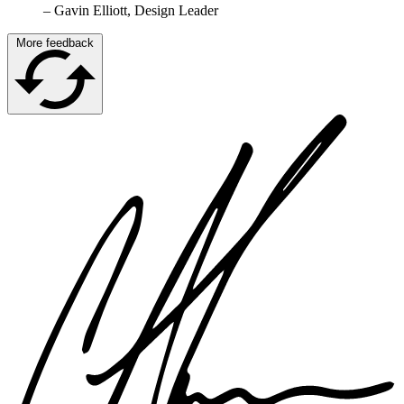
–
Gavin Elliott, Design Leader
More feedback